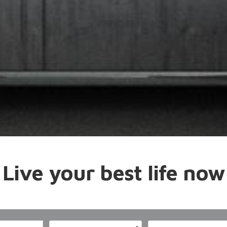
Live your best life now