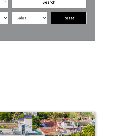
Costabella