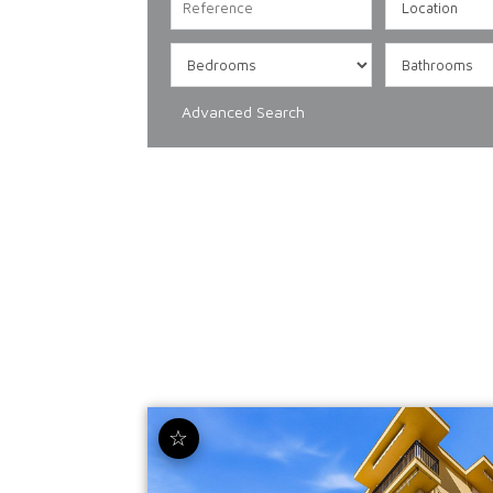
Advanced Search
☆