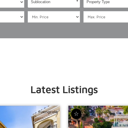
Sublocation
Property Type
Latest Listings
Fuengirola
☆