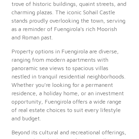
trove of historic buildings, quaint streets, and
charming plazas. The iconic Sohail Castle
stands proudly overlooking the town, serving
as a reminder of Fuengirola's rich Moorish
and Roman past.
Property options in Fuengirola are diverse,
ranging from modern apartments with
panoramic sea views to spacious villas
nestled in tranquil residential neighborhoods.
Whether you're looking for a permanent
residence, a holiday home, or an investment
opportunity, Fuengirola offers a wide range
of real estate choices to suit every lifestyle
and budget.
Beyond its cultural and recreational offerings,