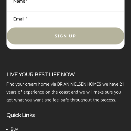
LIVE YOUR BEST LIFE NOW
Find your dream home via BRIAN NIELSEN HOMES we have 21
years of experience on the coast and we will make sure you
get what you want and feel safe throughout the process.
Quick Links
Buy