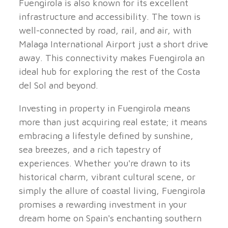
Fuengirola is also known for its excellent
infrastructure and accessibility. The town is
well-connected by road, rail, and air, with
Malaga International Airport just a short drive
away. This connectivity makes Fuengirola an
ideal hub for exploring the rest of the Costa
del Sol and beyond.
Investing in property in Fuengirola means
more than just acquiring real estate; it means
embracing a lifestyle defined by sunshine,
sea breezes, and a rich tapestry of
experiences. Whether you're drawn to its
historical charm, vibrant cultural scene, or
simply the allure of coastal living, Fuengirola
promises a rewarding investment in your
dream home on Spain's enchanting southern