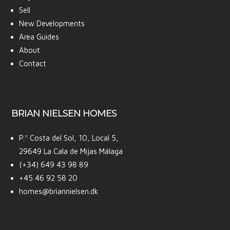
Sell
New Developments
Area Guides
About
Contact
BRIAN NIELSEN HOMES
P.º Costa del Sol, 10, Local 5,
29649 La Cala de Mijas Málaga
(+34) 649 43 98 89
+45 46 92 58 20
homes@briannielsen.dk