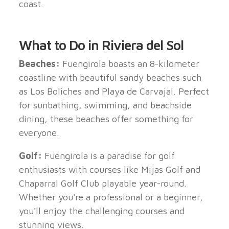
coast.
What to Do in Riviera del Sol
Beaches:
Fuengirola boasts an 8-kilometer
coastline with beautiful sandy beaches such
as Los Boliches and Playa de Carvajal. Perfect
for sunbathing, swimming, and beachside
dining, these beaches offer something for
everyone.
Golf:
Fuengirola is a paradise for golf
enthusiasts with courses like Mijas Golf and
Chaparral Golf Club playable year-round.
Whether you're a professional or a beginner,
you'll enjoy the challenging courses and
stunning views.