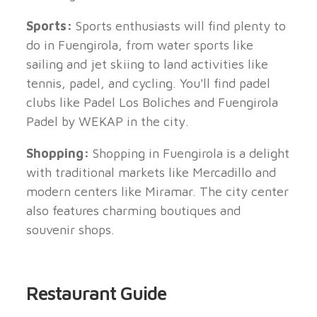
Sports:
Sports enthusiasts will find plenty to
do in Fuengirola, from water sports like
sailing and jet skiing to land activities like
tennis, padel, and cycling. You'll find padel
clubs like Padel Los Boliches and Fuengirola
Padel by WEKAP in the city.
Shopping:
Shopping in Fuengirola is a delight
with traditional markets like Mercadillo and
modern centers like Miramar. The city center
also features charming boutiques and
souvenir shops.
Restaurant Guide