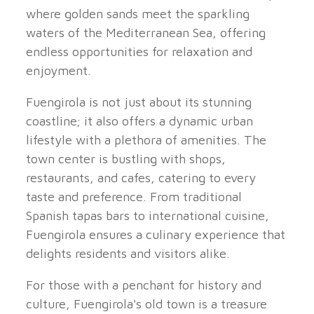
where golden sands meet the sparkling
waters of the Mediterranean Sea, offering
endless opportunities for relaxation and
enjoyment.
Fuengirola is not just about its stunning
coastline; it also offers a dynamic urban
lifestyle with a plethora of amenities. The
town center is bustling with shops,
restaurants, and cafes, catering to every
taste and preference. From traditional
Spanish tapas bars to international cuisine,
Fuengirola ensures a culinary experience that
delights residents and visitors alike.
For those with a penchant for history and
culture, Fuengirola's old town is a treasure