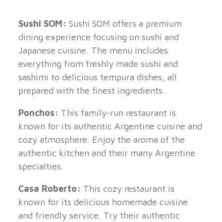
Sushi SOM:
Sushi SOM offers a premium
dining experience focusing on sushi and
Japanese cuisine. The menu includes
everything from freshly made sushi and
sashimi to delicious tempura dishes, all
prepared with the finest ingredients.
Ponchos:
This family-run restaurant is
known for its authentic Argentine cuisine and
cozy atmosphere. Enjoy the aroma of the
authentic kitchen and their many Argentine
specialties.
Casa Roberto:
This cozy restaurant is
known for its delicious homemade cuisine
and friendly service. Try their authentic