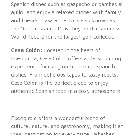
Spanish dishes such as gazpacho or gambas al
ajillo, and enjoy a relaxed dinner with family
and friends. Casa Roberto is also known as
the "Golf restaurant" as they hold a Guinness
World Record for the largest golf collection.
Casa Colón:
Located in the heart of
Fuengirola, Casa Colón offers a classic dining
experience focusing on traditional Spanish
dishes. From delicious tapas to tasty roasts,
Casa Colón is the perfect place to enjoy
authentic Spanish food in a cozy atmosphere.
Fuengirola offers a wonderful blend of
culture, nature, and gastronomy, making it an
ideal destination for every taste. Whether