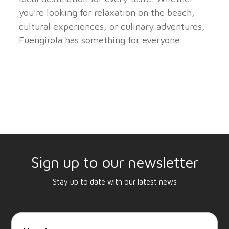
you're looking for relaxation on the beach,
cultural experiences, or culinary adventures,
Fuengirola has something for everyone.
Sign up to our newsletter
Stay up to date with our latest news