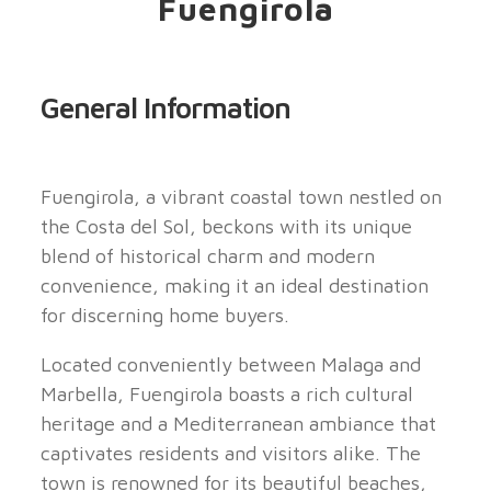
Fuengirola
General Information
Fuengirola, a vibrant coastal town nestled on
the Costa del Sol, beckons with its unique
blend of historical charm and modern
convenience, making it an ideal destination
for discerning home buyers.
Located conveniently between Malaga and
Marbella, Fuengirola boasts a rich cultural
heritage and a Mediterranean ambiance that
captivates residents and visitors alike. The
town is renowned for its beautiful beaches,