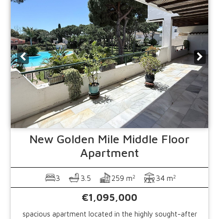
New Golden Mile
Middle Floor
Apartment
2
2
3
3.5
259 m
34 m
€1,095,000
spacious apartment located in the highly sought-after