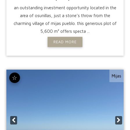
an outstanding investment opportunity located in the
area of osunillas, just a stone’s throw from the
charming village of mijas pueblo. this generous plot of
5,600 m² offers specta ...
READ MORE
Mijas
☆