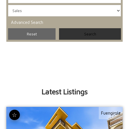
Advanced Search
Latest Listings
Fuengirola
☆