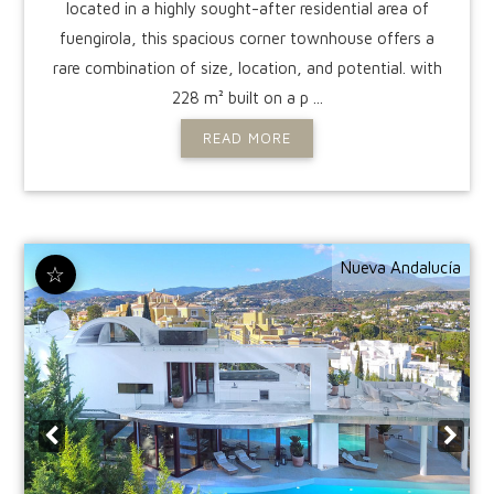
located in a highly sought-after residential area of
fuengirola, this spacious corner townhouse offers a
rare combination of size, location, and potential. with
228 m² built on a p ...
READ MORE
Nueva Andalucía
☆