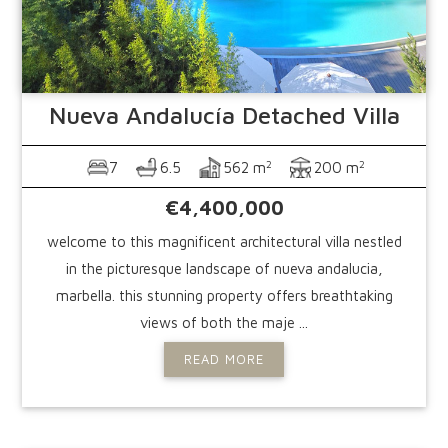
Nueva Andalucía
Detached Villa
2
2
7
6.5
562 m
200 m
€4,400,000
welcome to this magnificent architectural villa nestled
in the picturesque landscape of nueva andalucia,
marbella. this stunning property offers breathtaking
views of both the maje ...
READ MORE