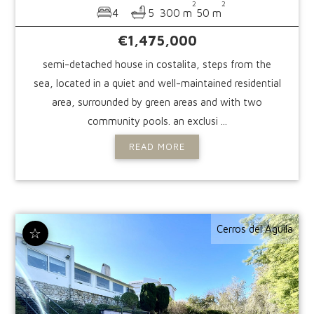
2
2
4
5
300 m
50 m
€1,475,000
semi-detached house in costalita, steps from the
sea, located in a quiet and well-maintained residential
area, surrounded by green areas and with two
community pools. an exclusi ...
READ MORE
Cerros del Aguila
☆