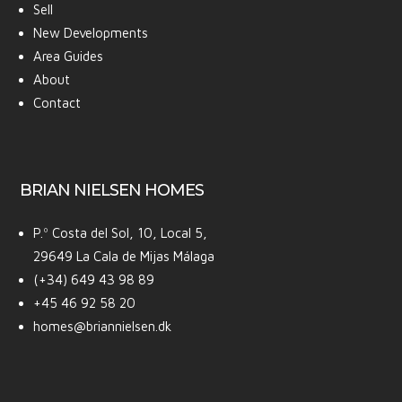
Sell
New Developments
Area Guides
About
Contact
BRIAN NIELSEN HOMES
P.º Costa del Sol, 10, Local 5,
29649 La Cala de Mijas Málaga
(+34) 649 43 98 89
+45 46 92 58 20
homes@briannielsen.dk