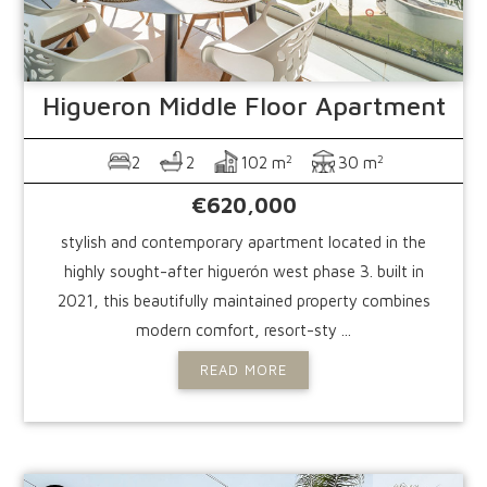
Higueron
Middle Floor Apartment
2
2
2
2
102 m
30 m
€620,000
stylish and contemporary apartment located in the
highly sought-after higuerón west phase 3. built in
2021, this beautifully maintained property combines
modern comfort, resort-sty ...
READ MORE