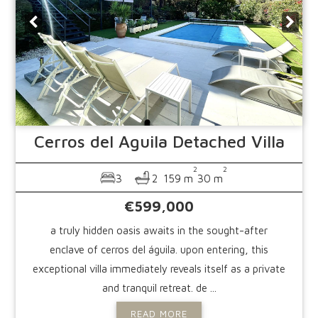
Cerros del Aguila
Detached Villa
2
2
3
2
159 m
30 m
€599,000
a truly hidden oasis awaits in the sought-after
enclave of cerros del águila. upon entering, this
exceptional villa immediately reveals itself as a private
and tranquil retreat. de ...
READ MORE