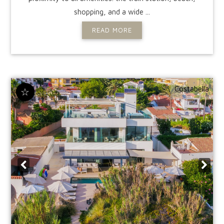
shopping, and a wide ...
READ MORE
Costabella
☆