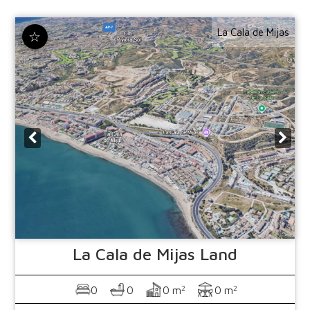
La Cala de Mijas
☆
La Cala de Mijas
Land
2
2
0
0
0 m
0 m