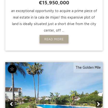
€15,950,000
an exceptional opportunity to acquire a prime piece of
real estate in la cala de mijas! this expansive plot of
land is ideally situated just a short drive from the city
center, off ...
READ MORE
The Golden Mile
☆