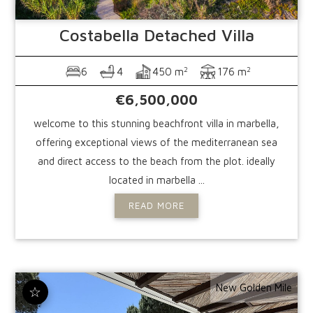
Costabella
Detached Villa
2
2
6
4
450 m
176 m
€6,500,000
welcome to this stunning beachfront villa in marbella,
offering exceptional views of the mediterranean sea
and direct access to the beach from the plot. ideally
located in marbella ...
READ MORE
New Golden Mile
☆