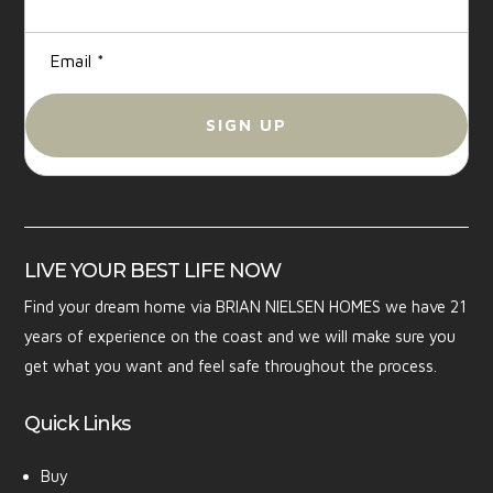
LIVE YOUR BEST LIFE NOW
Find your dream home via BRIAN NIELSEN HOMES we have 21
years of experience on the coast and we will make sure you
get what you want and feel safe throughout the process.
Quick Links
Buy