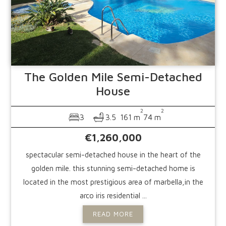
The Golden Mile
Semi-Detached
House
2
2
3
3.5
161 m
74 m
€1,260,000
spectacular semi-detached house in the heart of the
golden mile. this stunning semi-detached home is
located in the most prestigious area of marbella,in the
arco iris residential ...
READ MORE