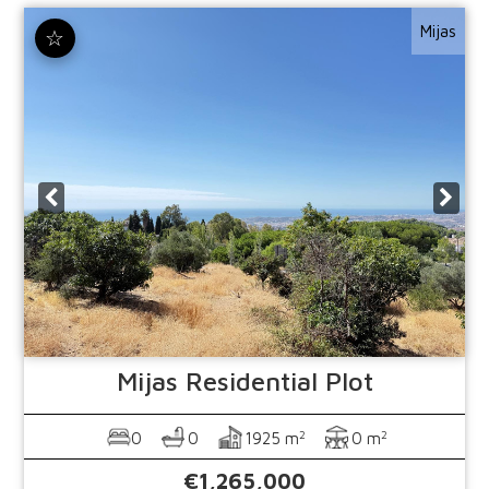
Mijas
☆
Mijas
Residential Plot
2
2
0
0
1925 m
0 m
€1,265,000