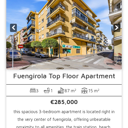
Fuengirola
Top Floor Apartment
2
2
3
1
87 m
15 m
€285,000
this spacious 3-bedroom apartment is located right in
the very center of fuengirola, offering unbeatable
proximity to all amenities. the train station, beach,