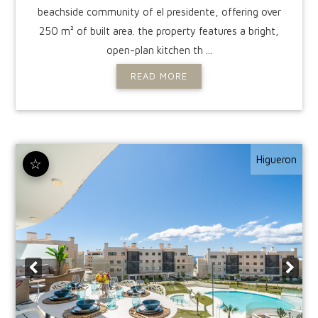
beachside community of el presidente, offering over
250 m² of built area. the property features a bright,
open-plan kitchen th ...
READ MORE
Higueron
☆