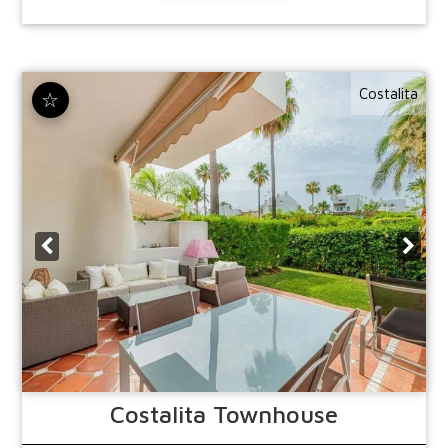
Costalita
☆
Costalita
Townhouse