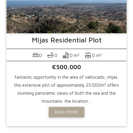
Mijas
Residential Plot
2
2
0
0
0 m
0 m
€500,000
fantastic opportunity in the area of valtocado, mijas.
this extensive plot of approximately 23.000m² offers
stunning panoramic views of both the sea and the
mountains. the location ...
READ MORE