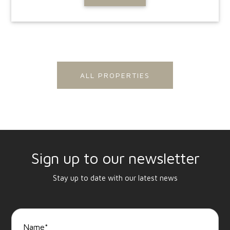
ALL PROPERTIES
Sign up to our newsletter
Stay up to date with our latest news