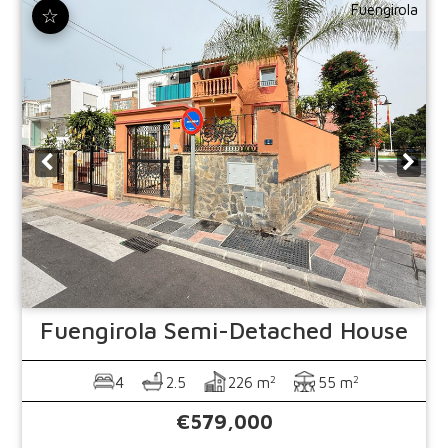
Fuengirola
☆
Fuengirola
Semi-Detached House
2
2
4
2.5
226 m
55 m
€579,000