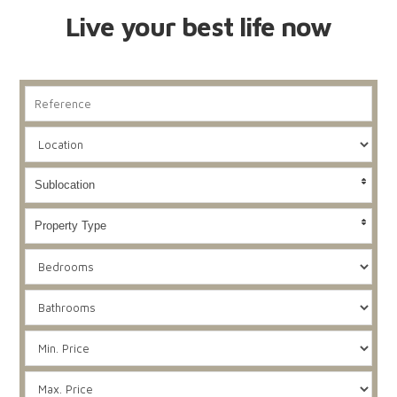
Live your best life now
Sublocation
Property Type